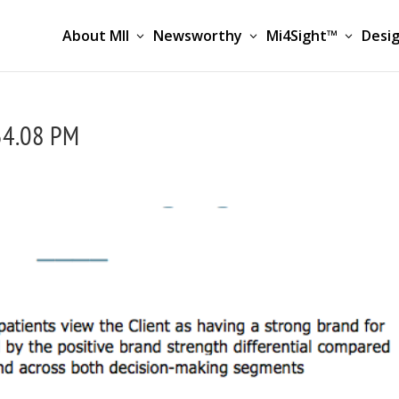
About MII
Newsworthy
Mi4Sight™
Desig
34.08 PM