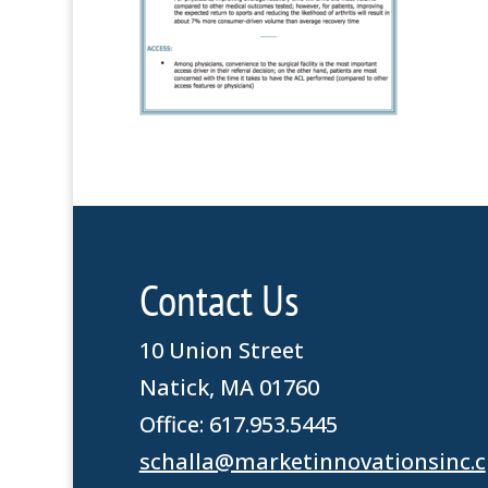
Contact Us
10 Union Street
Natick, MA 01760
Office: 617.953.5445
schalla@marketinnovationsinc.c