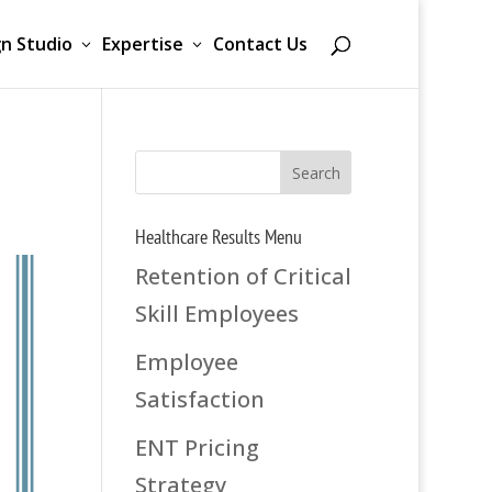
n Studio
Expertise
Contact Us
Healthcare Results Menu
Retention of Critical
Skill Employees
Employee
Satisfaction
ENT Pricing
Strategy