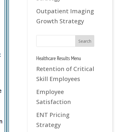
Outpatient Imaging
Growth Strategy
Healthcare Results Menu
Retention of Critical
Skill Employees
Employee
Satisfaction
ENT Pricing
Strategy