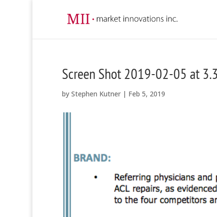
Screen Shot 2019-02-05 at 3.
by
Stephen Kutner
|
Feb 5, 2019