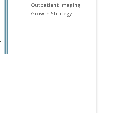
Outpatient Imaging
Growth Strategy