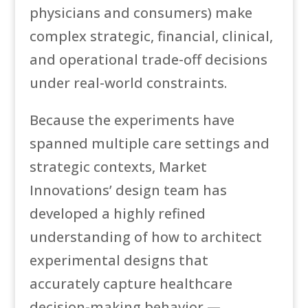
physicians and consumers) make
complex strategic, financial, clinical,
and operational trade-off decisions
under real-world constraints.
Because the experiments have
spanned multiple care settings and
strategic contexts, Market
Innovations’ design team has
developed a highly refined
understanding of how to architect
experimental designs that
accurately capture healthcare
decision-making behavior —