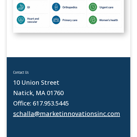
Contact Us
10 Union Street
Natick, MA 01760
Office: 617.953.5445
schalla@marketinnovationsinc.com