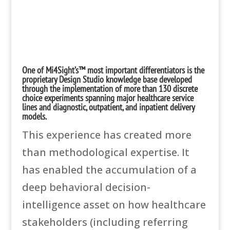
One of Mi4Sight’s™ most important differentiators is the
proprietary Design Studio knowledge base developed
through the implementation of more than 130 discrete
choice experiments spanning major healthcare service
lines and diagnostic, outpatient, and inpatient delivery
models.
This experience has created more
than methodological expertise. It
has enabled the accumulation of a
deep behavioral decision-
intelligence asset on how healthcare
stakeholders (including referring