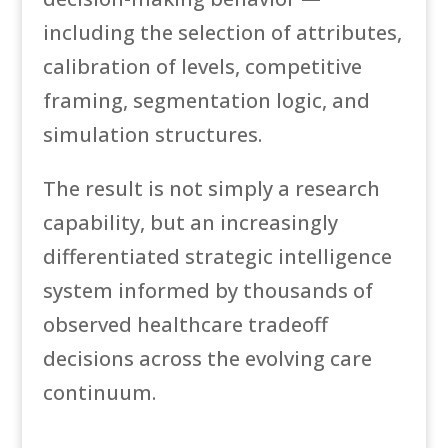
including the selection of attributes,
calibration of levels, competitive
framing, segmentation logic, and
simulation structures.
The result is not simply a research
capability, but an increasingly
differentiated strategic intelligence
system informed by thousands of
observed healthcare tradeoff
decisions across the evolving care
continuum.