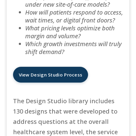
under new site-of-care models?
How will patients respond to access,
wait times, or digital front doors?
What pricing levels optimize both
margin and volume?
Which growth investments will truly
shift demand?
View Design Studio Process
The Design Studio library includes
130 designs that were developed to
address questions at the overall
healthcare system level, the service