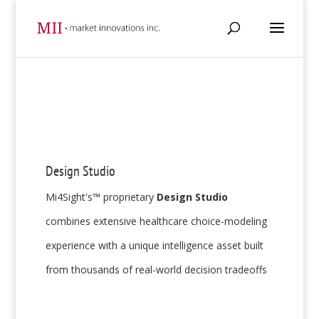
Design Studio
Mi4Sight's™ proprietary
Design Studio
combines extensive healthcare choice-modeling
experience with a unique intelligence asset built
from thousands of real-world decision tradeoffs