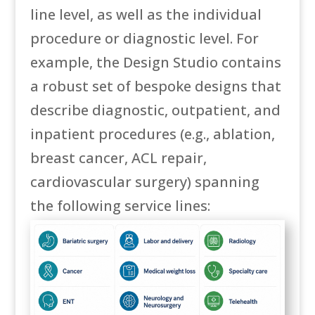
line level, as well as the individual
procedure or diagnostic level. For
example, the Design Studio contains
a robust set of bespoke designs that
describe diagnostic, outpatient, and
inpatient procedures (e.g., ablation,
breast cancer, ACL repair,
cardiovascular surgery) spanning
the following service lines: