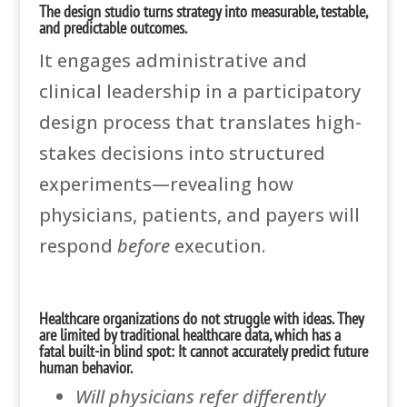
The design studio turns strategy into measurable, testable,
and predictable outcomes.
It engages administrative and
clinical leadership in a participatory
design process that translates high-
stakes decisions into structured
experiments—revealing how
physicians, patients, and payers will
respond
before
execution.
Healthcare organizations do not struggle with ideas. They
are limited by traditional healthcare data, which has a
fatal built-in blind spot: It cannot accurately predict future
human behavior.
Will physicians refer differently