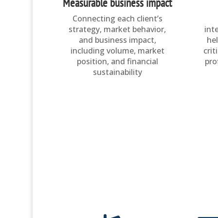
Measurable business impact
Connecting each client’s
strategy, market behavior,
int
and business impact,
he
including volume, market
crit
position, and financial
pro
sustainability