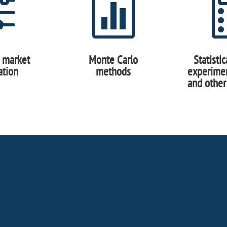
f

c market
Monte Carlo
Statisti
ation
methods
experimen
and other