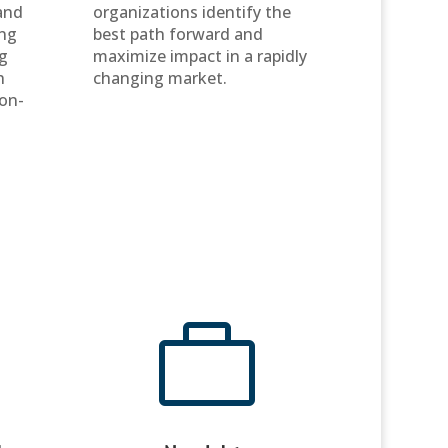
and
organizations identify the
ing
best path forward and
g
maximize impact in a rapidly
h
changing market.
ion-
