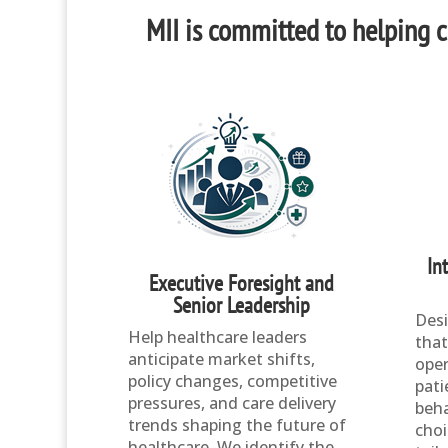
MII is committed to helping cl
In
Executive Foresight and
Senior Leadership
Desi
Help healthcare leaders
that
anticipate market shifts,
oper
policy changes, competitive
pati
pressures, and care delivery
beha
trends shaping the future of
choi
healthcare. We identify the