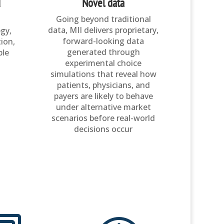
d
Novel data
Going beyond traditional
data, MII delivers proprietary,
egy,
forward-looking data
ion,
generated through
ble
experimental choice
simulations that reveal how
patients, physicians, and
payers are likely to behave
under alternative market
scenarios before real-world
decisions occur