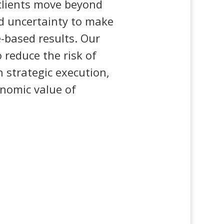
 clients move beyond
d uncertainty to make
e-based results. Our
 reduce the risk of
 strategic execution,
nomic value of