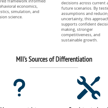
ored framework informed
decisions across current 
ehavioral economics,
future scenarios. By test
istics, simulation, and
assumptions and reducin
sion science.
uncertainty, this approac
supports confident decis
making, stronger
competitiveness, and
sustainable growth.
MII's Sources of Differentiation
u
