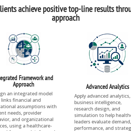
ients achieve positive top-line results thro
approach
tegrated Framework and
Approach
Advanced Analytics
gn an integrated model
Apply advanced analytics,
 links financial and
business intelligence,
ational assumptions with
research design, and
ent needs, provider
simulation to help health
vior, and organizational
leaders evaluate demand
ces, using a healthcare-
performance, and strateg