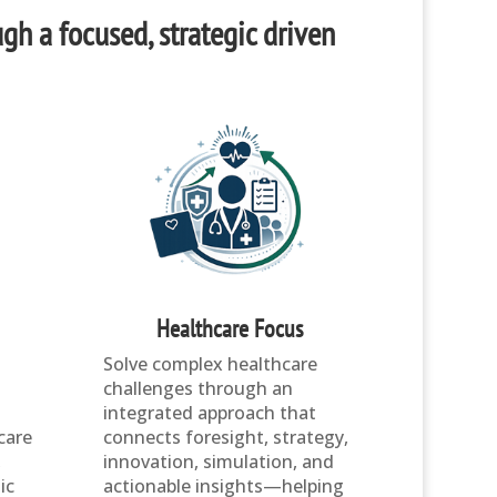
ugh a focused, strategic driven
Healthcare Focus
Solve complex healthcare
challenges through an
integrated approach that
care
connects foresight, strategy,
,
innovation, simulation, and
ic
actionable insights—helping