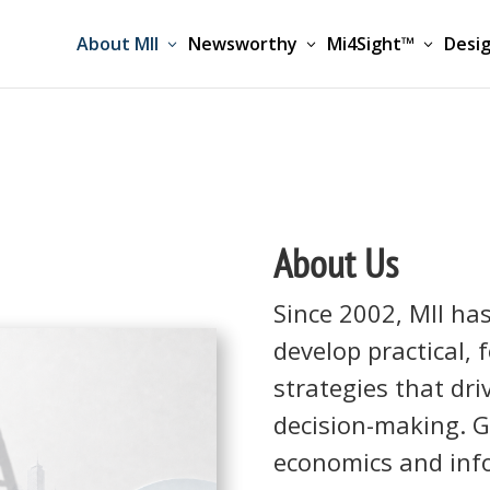
About MII
Newsworthy
Mi4Sight™
Desig
About Us
Since 2002, MII ha
develop practical,
strategies that dr
decision-making. G
economics and inf