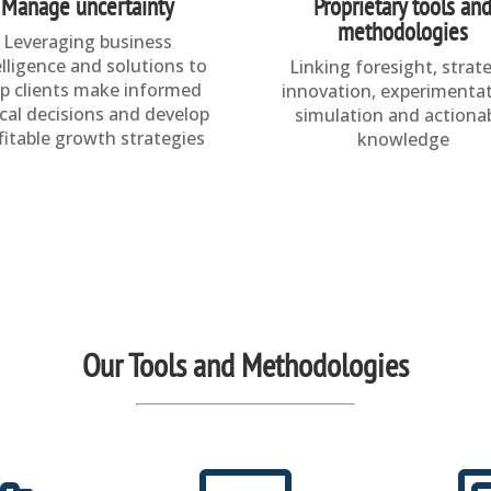
Manage uncertainty
Proprietary tools an
methodologies
Leveraging business
elligence and solutions to
Linking foresight, strat
lp clients make informed
innovation, experimentat
ical decisions and develop
simulation and actiona
fitable growth strategies
knowledge
Our Tools and Methodologies