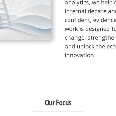
analytics, we help
internal debate an
confident, evidenc
work is designed to
change, strengthen
and unlock the eco
innovation.
Our Focus