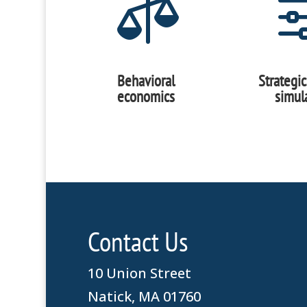

Behavioral
Strategi
economics
simul
Contact Us
10 Union Street
Natick, MA 01760