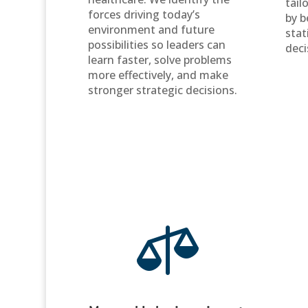
tail
forces driving today’s
by b
environment and future
stat
possibilities so leaders can
deci
learn faster, solve problems
more effectively, and make
stronger strategic decisions.
