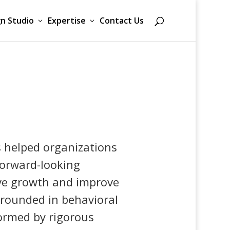
n Studio
Expertise
Contact Us
s helped organizations
 forward-looking
ive growth and improve
rounded in behavioral
ormed by rigorous