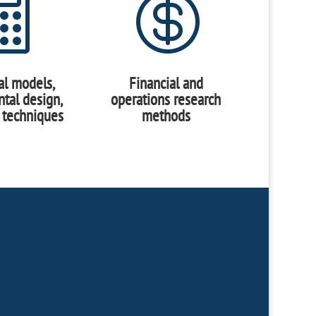


cal models,
Financial and
tal design,
operations research
 techniques
methods