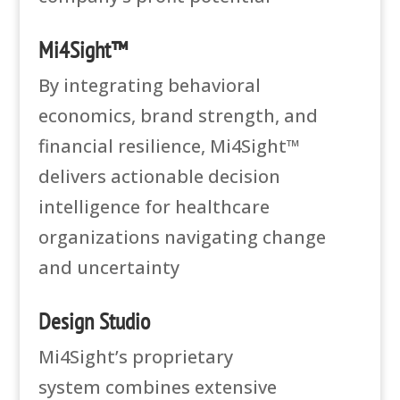
Mi4Sight™
By integrating behavioral
economics, brand strength, and
financial resilience, Mi4Sight™
delivers actionable decision
intelligence for healthcare
organizations navigating change
and uncertainty
Design Studio
Mi4Sight’s proprietary
system
combines extensive