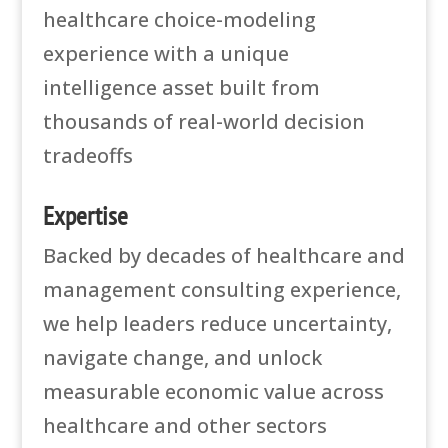
healthcare choice-modeling
experience with a unique
intelligence asset built from
thousands of real-world decision
tradeoffs
Expertise
Backed by decades of healthcare and
management consulting experience,
we help leaders reduce uncertainty,
navigate change, and unlock
measurable economic value across
healthcare and other sectors