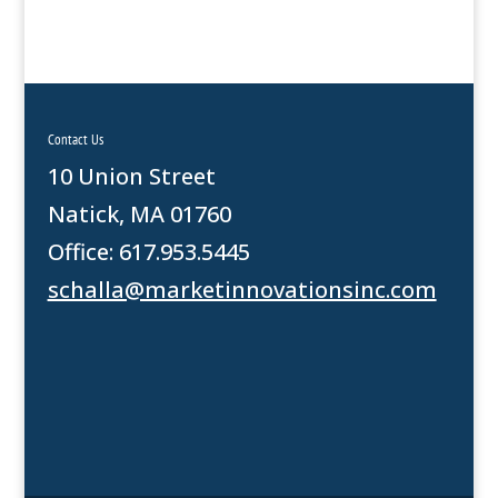
Contact Us
10 Union Street
Natick, MA 01760
Office: 617.953.5445
schalla@marketinnovationsinc.com