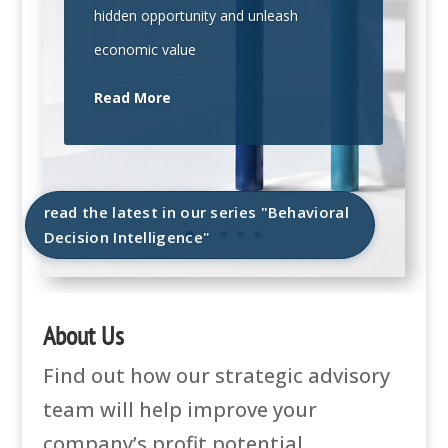
hidden opportunity and unleash
economic value
Read More
read the latest in our series "Behavioral
Decision Intelligence"
About Us
Find out how our strategic advisory
team will help improve your
company’s profit potential