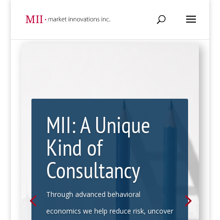
MII: A Unique
Kind of
Consultancy
Through advanced behavioral
economics we help reduce risk, uncover