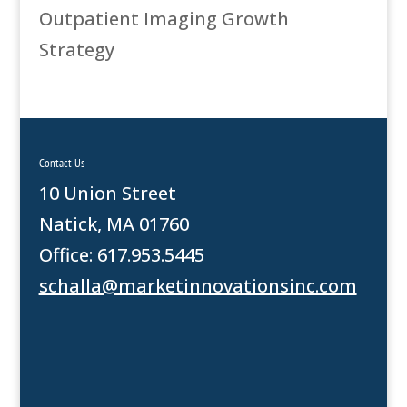
Outpatient Imaging Growth
Strategy
Contact Us
10 Union Street
Natick, MA 01760
Office: 617.953.5445
schalla@marketinnovationsinc.com