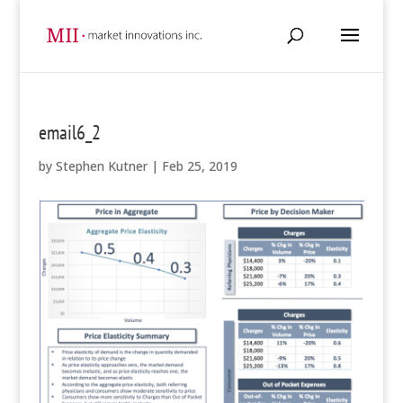
email6_2
by
Stephen Kutner
|
Feb 25, 2019