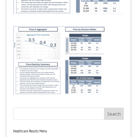
Healthcare Results Menu