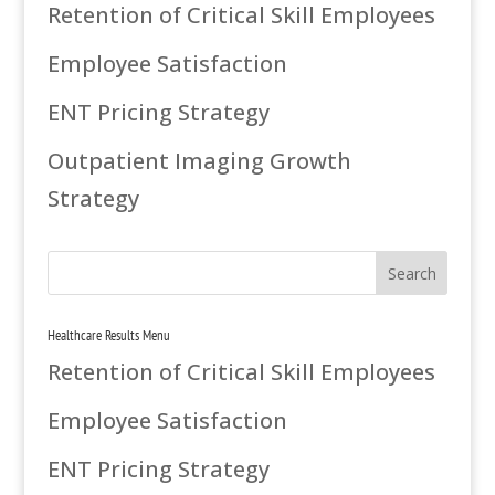
Retention of Critical Skill Employees
Employee Satisfaction
ENT Pricing Strategy
Outpatient Imaging Growth
Strategy
Healthcare Results Menu
Retention of Critical Skill Employees
Employee Satisfaction
ENT Pricing Strategy