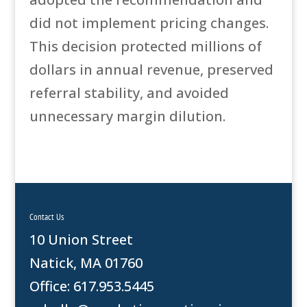
did not implement pricing changes.
This decision protected millions of
dollars in annual revenue, preserved
referral stability, and avoided
unnecessary margin dilution.
Contact Us
10 Union Street
Natick, MA 01760
Office: 617.953.5445