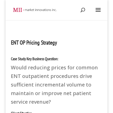
ENT OP Pricing Strategy
Case Study Key Business Question:
Would reducing prices for common
ENT outpatient procedures drive
sufficient incremental volume to
maintain or improve net patient
service revenue?