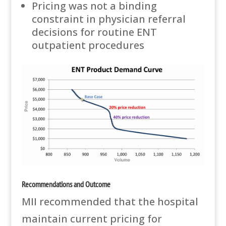
Pricing was not a binding
constraint in physician referral
decisions for routine ENT
outpatient procedures
Recommendations and Outcome
MII recommended that the hospital
maintain current pricing for