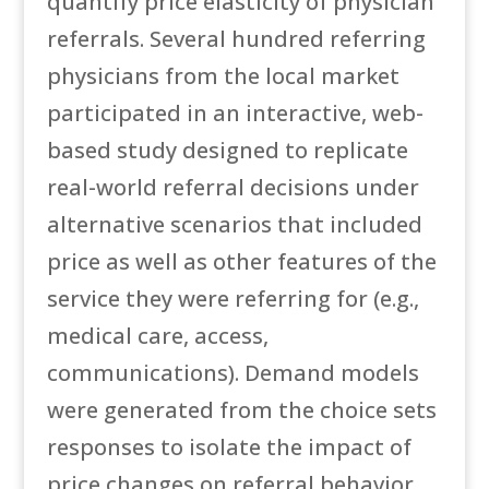
quantify price elasticity of physician
referrals. Several hundred referring
physicians from the local market
participated in an interactive, web-
based study designed to replicate
real-world referral decisions under
alternative scenarios that included
price as well as other features of the
service they were referring for (e.g.,
medical care, access,
communications). Demand models
were generated from the choice sets
responses to isolate the impact of
price changes on referral behavior,