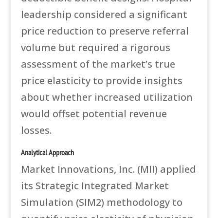
leadership considered a significant
price reduction to preserve referral
volume but required a rigorous
assessment of the market’s true
price elasticity to provide insights
about whether increased utilization
would offset potential revenue
losses.
Analytical Approach
Market Innovations, Inc. (MII) applied
its Strategic Integrated Market
Simulation (SIM2) methodology to