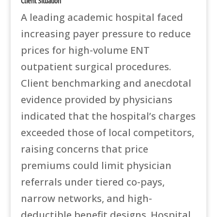
Client Situation
A leading academic hospital faced
increasing payer pressure to reduce
prices for high-volume ENT
outpatient surgical procedures.
Client benchmarking and anecdotal
evidence provided by physicians
indicated that the hospital’s charges
exceeded those of local competitors,
raising concerns that price
premiums could limit physician
referrals under tiered co-pays,
narrow networks, and high-
deductible benefit designs. Hospital