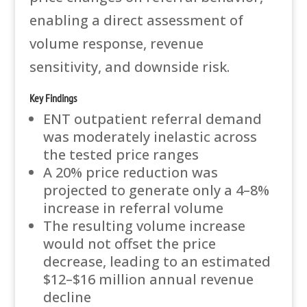
enabling a direct assessment of
volume response, revenue
sensitivity, and downside risk.
Key Findings
ENT outpatient referral demand
was moderately inelastic across
the tested price ranges
A 20% price reduction was
projected to generate only a 4–8%
increase in referral volume
The resulting volume increase
would not offset the price
decrease, leading to an estimated
$12–$16 million annual revenue
decline