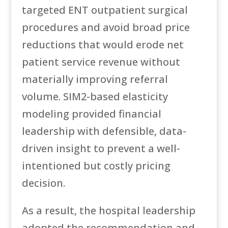
targeted ENT outpatient surgical
procedures and avoid broad price
reductions that would erode net
patient service revenue without
materially improving referral
volume. SIM2-based elasticity
modeling provided financial
leadership with defensible, data-
driven insight to prevent a well-
intentioned but costly pricing
decision.
As a result, the hospital leadership
adopted the recommendation and