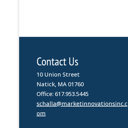
Contact Us
10 Union Street
Natick, MA 01760
Office: 617.953.5445
schalla@marketinnovationsinc.c
om