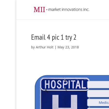
Email 4 pic 1 try 2
by
Arthur Holt
|
May 23, 2018