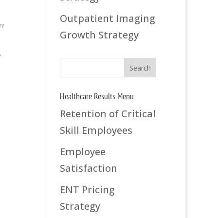
Outpatient Imaging
Growth Strategy
Healthcare Results Menu
Retention of Critical
Skill Employees
Employee
Satisfaction
ENT Pricing
Strategy