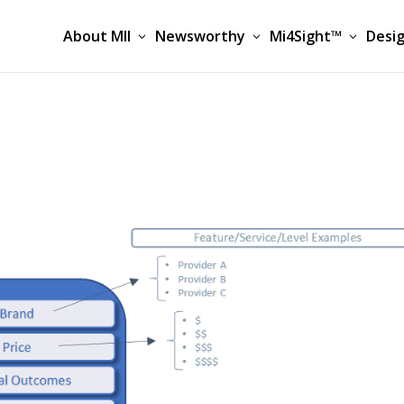
About MII
Newsworthy
Mi4Sight™
Desig