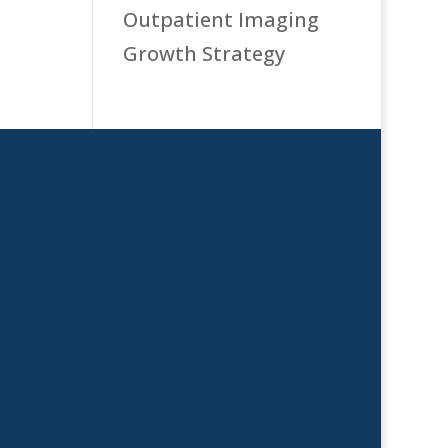
Outpatient Imaging
Growth Strategy