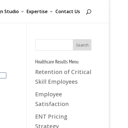
n Studio
Expertise
Contact Us
Healthcare Results Menu
Retention of Critical
Skill Employees
Employee
Satisfaction
ENT Pricing
Strategy