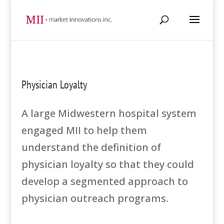
Physician Loyalty
A large Midwestern hospital system
engaged MII to help them
understand the definition of
physician loyalty so that they could
develop a segmented approach to
physician outreach programs.