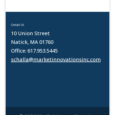
Contact Us
10 Union Street
Natick, MA 01760
Office: 617.953.5445
schalla@marketinnovationsinc.com