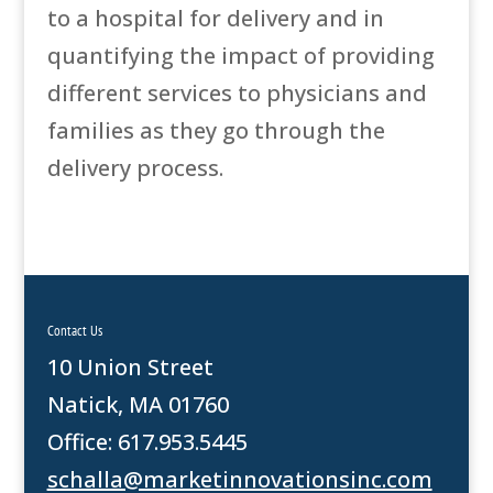
to a hospital for delivery and in
quantifying the impact of providing
different services to physicians and
families as they go through the
delivery process.
Contact Us
10 Union Street
Natick, MA 01760
Office: 617.953.5445
schalla@marketinnovationsinc.com