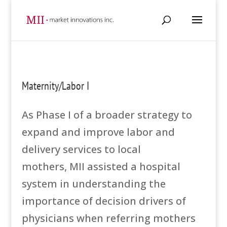
Maternity/Labor I
As Phase I of a broader strategy to
expand and improve labor and
delivery services to local
mothers, MII assisted a hospital
system in understanding the
importance of decision drivers of
physicians when referring mothers