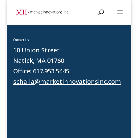
Contact Us
10 Union Street
Natick, MA 01760
Office: 617.953.5445
schalla@marketinnovationsinc.com