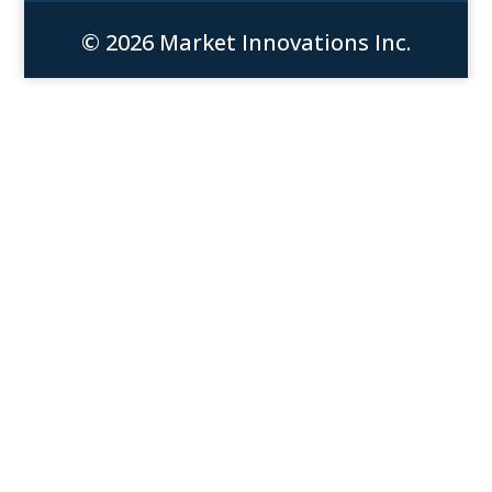
© 2026 Market Innovations Inc.